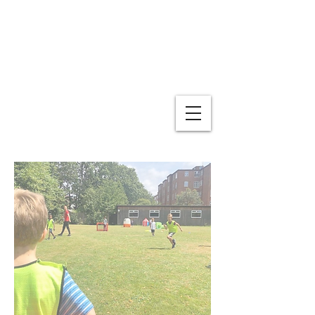
The Boutique Day Nursery
and Preschool
For children aged 1-5 years old. Monday -
Friday 7.45am - 6.00pm