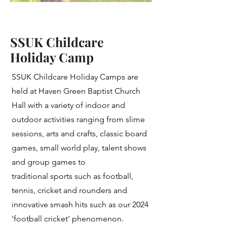
SSUK Childcare
Holiday Camp
SSUK Childcare Holiday Camps are
held at Haven Green Baptist Church
Hall with a variety of indoor and
outdoor activities ranging from slime
sessions, arts and crafts, classic board
games, small world play, talent shows
and group games to
traditional sports such as football,
tennis, cricket and rounders and
innovative smash hits such as our 2024
'football cricket' phenomenon.