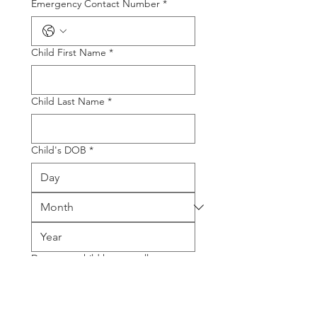
Emergency Contact Number
*
Child First Name
*
Child Last Name
*
Child's DOB
*
Does your child have an allergy,
medical or dietary requirement?
*
Yes