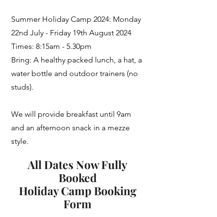
Summer Holiday Camp 2024: Monday
22nd July - Friday 19th August 2024
Times: 8:15am - 5.30pm
Bring: A healthy packed lunch, a hat, a
water bottle and outdoor trainers (no
studs).
We will provide breakfast until 9am
and an afternoon snack in a mezze
style.
All Dates Now Fully
Booked
Holiday Camp Booking
Form