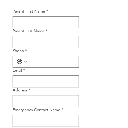
Parent First Name
*
Parent Last Name
*
Phone
*
Email
*
Address
*
Emergency Contact Name
*