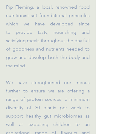
Pip Fleming, a local, renowned food
nutritionist set foundational principles
which we have developed since
to
provide tasty, nourishing and
satisfying meals throughout the day full
of goodness and nutrients needed to
grow and develop both the body and
the mind.
We have strengthened our menus
further to ensure we are offering a
range of protein sources, a minimum
diversity of 30 plants per week to
support healthy gut microbiomes as
well as exposing children to an
aspirational range of flavours and