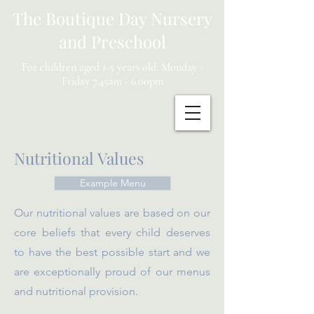
The Boutique Day Nursery
and Preschool
For children aged 1-5 years old. Monday -
Friday 7.45am - 6.00pm
Nutritional Values
Example Menu
Our nutritional values are based on our
core beliefs that every child deserves
to have the best possible start and we
are exceptionally proud of our menus
and nutritional provision.