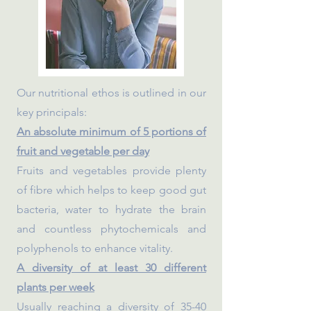
Our nutritional ethos is outlined in our
key principals:
An absolute minimum of 5 portions of
fruit and vegetable per day
Fruits and vegetables provide plenty
of fibre which helps to keep good gut
bacteria, water to hydrate the brain
and countless phytochemicals and
polyphenols to enhance vitality.
A diversity of at least 30 different
plants per week
Usually reaching a diversity of 35-40