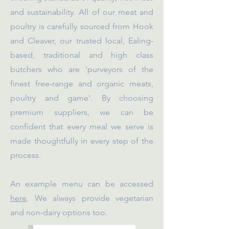
and sustainability. All of our meat and
poultry is carefully sourced from Hook
and Cleaver, our trusted local, Ealing-
based, traditional and high class
butchers who are 'purveyors of the
finest free-range and organic meats,
poultry and game'. By choosing
premium suppliers, we can be
confident that every meal we serve is
made thoughtfully in every step of the
process.
An example menu can be accessed
here
. We always provide vegetarian
and non-dairy options too.