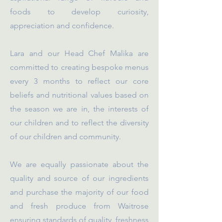
foods to develop curiosity,
appreciation and confidence.
Lara and our Head Chef Malika are
committed to creating bespoke menus
every 3 months to reflect our core
beliefs and nutritional values based on
the season we are in, the interests of
our children and to reflect the diversity
of our children and community.
We are equally passionate about the
quality and source of our ingredients
and purchase the majority of our food
and fresh produce from Waitrose
ensuring standards of quality, freshness