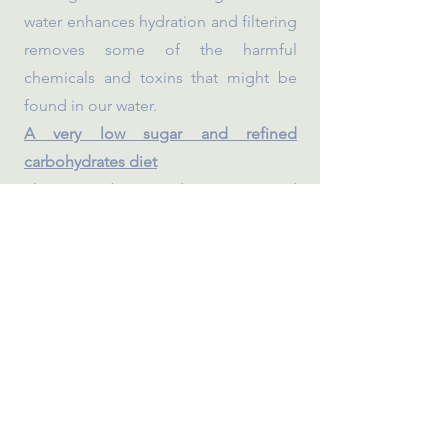
water enhances hydration and filtering
removes some of the harmful
chemicals and toxins that might be
found in our water.
A very low sugar and refined
carbohydrates diet
This provides steady energy and
avoids glucose ups and downs
throughout the day.
A range of ancient and whole grains
As a society, we often rely too heavily
on refined wheat so we want to
incorporate energy-dense, nutrient-
rich grains such as quinoa, spelt,
bulgar and brown rice.
Capturing children’s imagination and