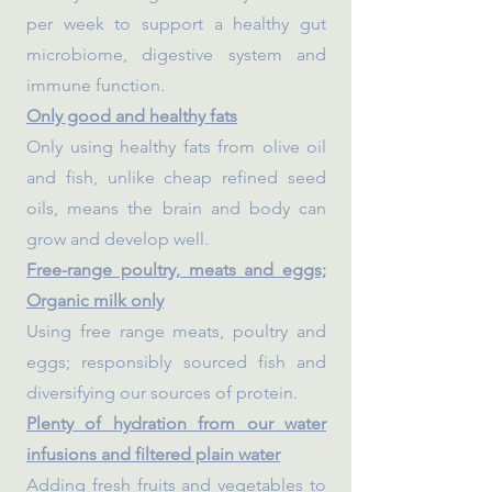
per week to support a healthy gut
microbiome, digestive system and
immune function.
Only good and healthy fats
Only using healthy fats from olive oil
and fish, unlike cheap refined seed
oils, means the brain and body can
grow and develop well.
Free-range poultry, meats and eggs;
Organic milk only
Using free range meats, poultry and
eggs; responsibly sourced fish and
diversifying our sources of protein.
Plenty of hydration from our water
infusions and filtered plain water
Adding fresh fruits and vegetables to