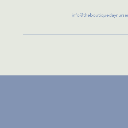
info@theboutiquedaynurse