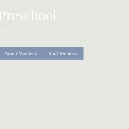
Preschool
00pm
Parent Members
Staff Members