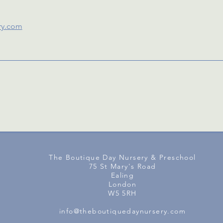
ry.com
The Boutique Day Nursery & Preschool
75 St Mary's Road
Ealing
London
W5 5RH
info@theboutiquedaynursery.com