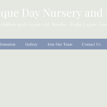
ique Day Nursery and 
 children aged 1-5 years old. Monday - Friday 7.45am - 6.
s
formation
Gallery
Join Our Team
Contact Us