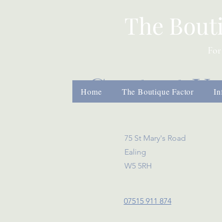
The Bout
For
Contact U
Home
The Boutique Factor
In
75 St Mary's Road
Ealing
W5 5RH
07515 911 874