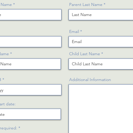
t Name
Parent Last Name
Email
 Name
Child Last Name
r
B
*
Additional Information
e
q
u
i
r
art date:
e
d
R
 required:
*
e