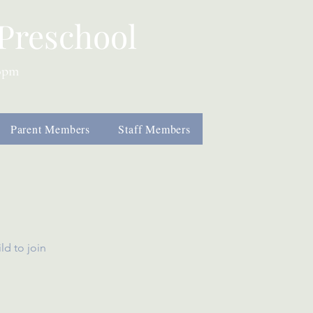
Preschool
00pm
Parent Members
Staff Members
ild
to join