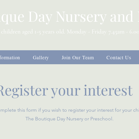
ique Day Nursery and 
 children aged 1-5 years old. Monday - Friday 7.45am - 6.
formation
Gallery
Join Our Team
Contact Us
Register your interest
mplete this form if you wish to register your interest for your ch
The Boutique Day Nursery or Preschool.