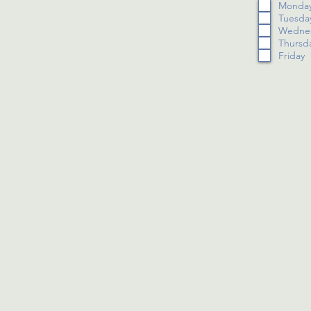
Monda
Tuesda
Wedne
Thursd
Friday