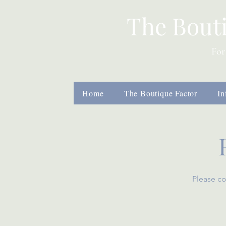
The Bout
For
Home
The Boutique Factor
In
Please co