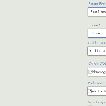
Parent Firs
Phone
Child First
Child's DO
Preferred st
Select days